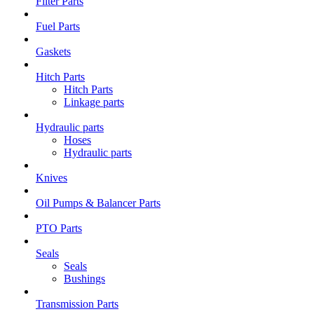
Filter Parts
Fuel Parts
Gaskets
Hitch Parts
Hitch Parts
Linkage parts
Hydraulic parts
Hoses
Hydraulic parts
Knives
Oil Pumps & Balancer Parts
PTO Parts
Seals
Seals
Bushings
Transmission Parts