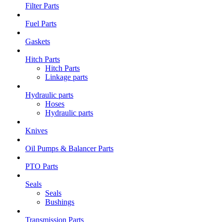
Filter Parts
Fuel Parts
Gaskets
Hitch Parts
Hitch Parts
Linkage parts
Hydraulic parts
Hoses
Hydraulic parts
Knives
Oil Pumps & Balancer Parts
PTO Parts
Seals
Seals
Bushings
Transmission Parts