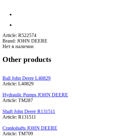
Article:
R522574
Brand:
JOHN DEERE
Нет в наличии
Other products
Ball John Deere L40829
Article: L40829
Hydraulic Pumps JOHN DEERE
Article: TM287
Shaft John Deere R131511
Article: R131511
Crankshafts JOHN DEERE
Article: TM709