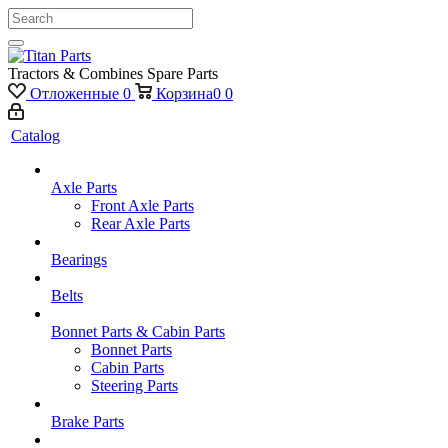
Tractors & Combines Spare Parts
Отложенные
0
Корзина
0
0
Catalog
Axle Parts
Front Axle Parts
Rear Axle Parts
Bearings
Belts
Bonnet Parts & Cabin Parts
Bonnet Parts
Cabin Parts
Steering Parts
Brake Parts