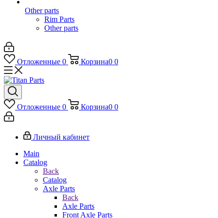
Other parts
Rim Parts
Other parts
Отложенные
0
Корзина
0
0
Отложенные
0
Корзина
0
0
Личный кабинет
Main
Catalog
Back
Catalog
Axle Parts
Back
Axle Parts
Front Axle Parts