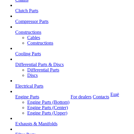
Clutch Parts
Compressor Parts
Constructions
Cables
Constructions
Cooling Parts
Differential Parts & Discs
Differential Parts
Discs
Electrical Parts
Ещё
Engine Parts
For dealers
Contacts
Engine Parts (Bottom)
Engine Parts (Center)
Engine Parts (Upper)
Exhausts & Manifolds