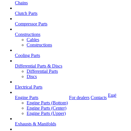
Chains
Clutch Parts
Compressor Parts
Constructions
Cables
Constructions
Cooling Parts
Differential Parts & Discs
Differential Parts
Discs
Electrical Parts
Ещё
Engine Parts
For dealers
Contacts
Engine Parts (Bottom)
Engine Parts (Center)
Engine Parts (Upper)
Exhausts & Manifolds