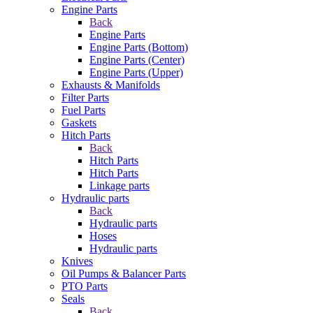
Engine Parts
Back
Engine Parts
Engine Parts (Bottom)
Engine Parts (Center)
Engine Parts (Upper)
Exhausts & Manifolds
Filter Parts
Fuel Parts
Gaskets
Hitch Parts
Back
Hitch Parts
Hitch Parts
Linkage parts
Hydraulic parts
Back
Hydraulic parts
Hoses
Hydraulic parts
Knives
Oil Pumps & Balancer Parts
PTO Parts
Seals
Back