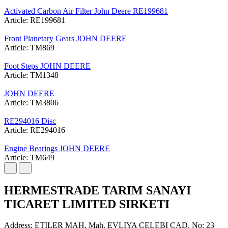
Activated Carbon Air Filter John Deere RE199681
Article: RE199681
Front Planetary Gears JOHN DEERE
Article: TM869
Foot Steps JOHN DEERE
Article: TM1348
JOHN DEERE
Article: TM3806
RE294016 Disc
Article: RE294016
Engine Bearings JOHN DEERE
Article: TM649
HERMESTRADE TARIM SANAYI
TICARET LIMITED SIRKETI
Address: ETILER MAH. Mah. EVLIYA CELEBI CAD. No: 23