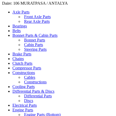
Daire: 106 MURATPASA / ANTALYA
Axle Parts
Front Axle Parts
Rear Axle Parts
Bearings
Belts
Bonnet Parts & Cabin Parts
Bonnet Parts
Cabin Parts
Steering Parts
Brake Parts
Chains
Clutch Parts
Compressor Parts
Constructions
Cables
Constructions
Cooling Parts
Differential Parts & Discs
Differential Parts
Discs
Electrical Parts
Engine Parts
Engine Parts (Bottom)