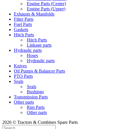
Engine Parts (Center)
Engine Parts (Upper)
Exhausts & Manifolds
Filter Parts
Fuel Parts
Gaskets
Hitch Parts
Hitch Parts
Linkage parts
Hydraulic parts
Hoses
Hydraulic parts
Knives
Oil Pumps & Balancer Parts
PTO Parts
Seals
Seals
Bushings
Transmission Parts
Other parts
Rim Parts
Other parts
2026 © Tractors & Combines Spare Parts