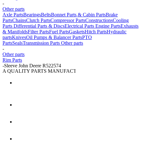
-
Other parts
Axle Parts
Bearings
Belts
Bonnet Parts & Cabin Parts
Brake
Parts
Chains
Clutch Parts
Compressor Parts
Constructions
Cooling
Parts
Differential Parts & Discs
Electrical Parts
Engine Parts
Exhausts
& Manifolds
Filter Parts
Fuel Parts
Gaskets
Hitch Parts
Hydraulic
parts
Knives
Oil Pumps & Balancer Parts
PTO
Parts
Seals
Transmission Parts
Other parts
-
Other parts
Rim Parts
-
Sleeve John Deere R522574
A QUALITY PARTS MANUFACTURER