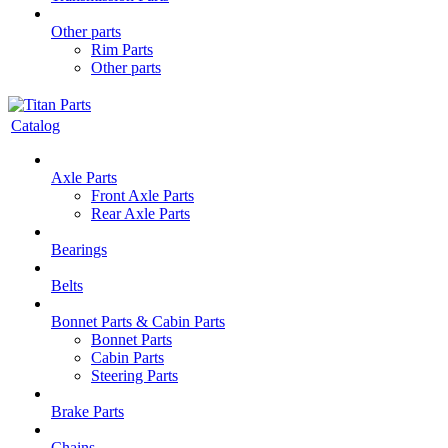
Other parts
Rim Parts
Other parts
Catalog
Axle Parts
Front Axle Parts
Rear Axle Parts
Bearings
Belts
Bonnet Parts & Cabin Parts
Bonnet Parts
Cabin Parts
Steering Parts
Brake Parts
Chains