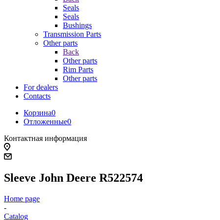
Seals
Seals
Bushings
Transmission Parts
Other parts
Back
Other parts
Rim Parts
Other parts
For dealers
Contacts
Корзина
0
Отложенные
0
Контактная информация
Sleeve John Deere R522574
Home page
-
Catalog