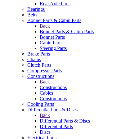
Rear Axle Parts
Bearings
Belts
Bonnet Parts & Cabin Parts
Back
Bonnet Parts & Cabin Parts
Bonnet Parts
Cabin Parts
Steering Parts
Brake Parts
Chains
Clutch Parts
Compressor Parts
Constructions
Back
Constructions
Cables
Constructions
Cooling Parts
Differential Parts & Discs
Back
Differential Parts & Discs
Differential Parts
Discs
Electrical Parts