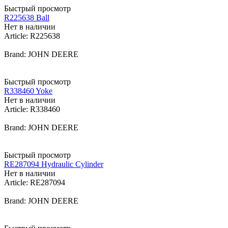
Быстрый просмотр
R225638 Ball
Нет в наличии
Article: R225638
Brand: JOHN DEERE
Быстрый просмотр
R338460 Yoke
Нет в наличии
Article: R338460
Brand: JOHN DEERE
Быстрый просмотр
RE287094 Hydraulic Cylinder
Нет в наличии
Article: RE287094
Brand: JOHN DEERE