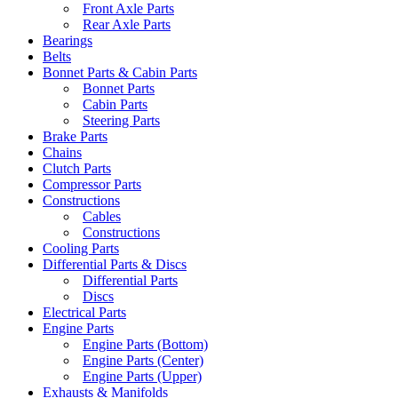
Front Axle Parts
Rear Axle Parts
Bearings
Belts
Bonnet Parts & Cabin Parts
Bonnet Parts
Cabin Parts
Steering Parts
Brake Parts
Chains
Clutch Parts
Compressor Parts
Constructions
Cables
Constructions
Cooling Parts
Differential Parts & Discs
Differential Parts
Discs
Electrical Parts
Engine Parts
Engine Parts (Bottom)
Engine Parts (Center)
Engine Parts (Upper)
Exhausts & Manifolds