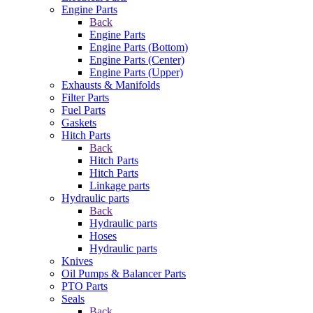
Engine Parts
Back
Engine Parts
Engine Parts (Bottom)
Engine Parts (Center)
Engine Parts (Upper)
Exhausts & Manifolds
Filter Parts
Fuel Parts
Gaskets
Hitch Parts
Back
Hitch Parts
Hitch Parts
Linkage parts
Hydraulic parts
Back
Hydraulic parts
Hoses
Hydraulic parts
Knives
Oil Pumps & Balancer Parts
PTO Parts
Seals
Back