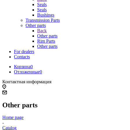
Seals
Seals
Bushings
Transmission Parts
Other parts
Back
Other parts
Rim Parts
Other parts
For dealers
Contacts
Корзина
0
Отложенные
0
Контактная информация
Other parts
Home page
-
Catalog