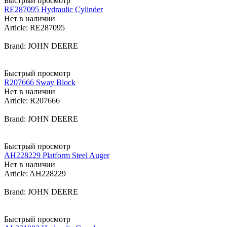
Быстрый просмотр
RE287095 Hydraulic Cylinder
Нет в наличии
Article: RE287095
Brand: JOHN DEERE
Быстрый просмотр
R207666 Sway Block
Нет в наличии
Article: R207666
Brand: JOHN DEERE
Быстрый просмотр
AH228229 Platform Steel Auger
Нет в наличии
Article: AH228229
Brand: JOHN DEERE
Быстрый просмотр