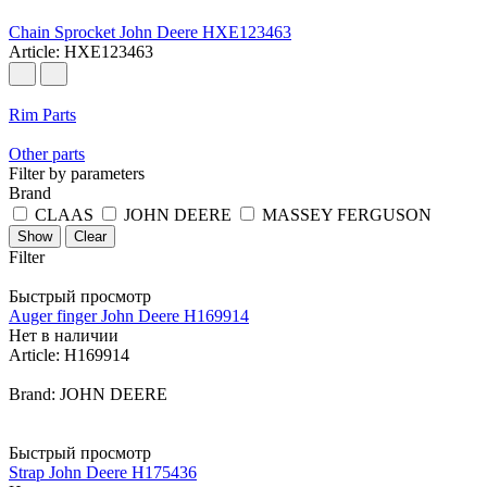
Chain Sprocket John Deere HXE123463
Article: HXE123463
Rim Parts
Other parts
Filter by parameters
Brand
CLAAS
JOHN DEERE
MASSEY FERGUSON
Clear
Filter
Быстрый просмотр
Auger finger John Deere H169914
Нет в наличии
Article: H169914
Brand: JOHN DEERE
Быстрый просмотр
Strap John Deere H175436