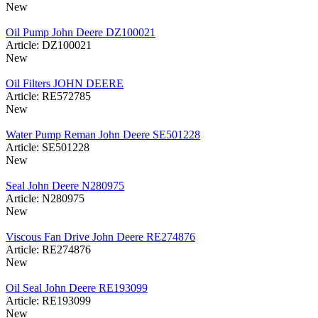
New
Oil Pump John Deere DZ100021
Article: DZ100021
New
Oil Filters JOHN DEERE
Article: RE572785
New
Water Pump Reman John Deere SE501228
Article: SE501228
New
Seal John Deere N280975
Article: N280975
New
Viscous Fan Drive John Deere RE274876
Article: RE274876
New
Oil Seal John Deere RE193099
Article: RE193099
New