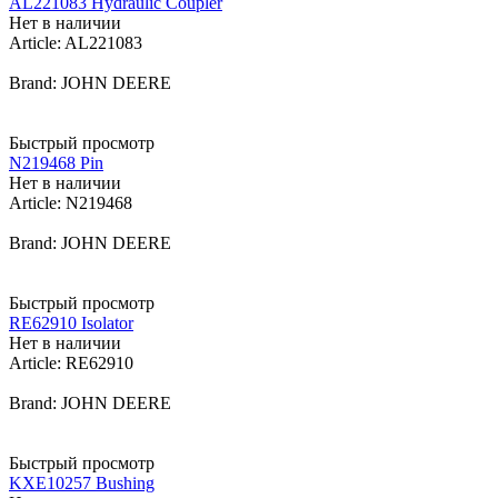
AL221083 Hydraulic Coupler
Нет в наличии
Article: AL221083
Brand: JOHN DEERE
Быстрый просмотр
N219468 Pin
Нет в наличии
Article: N219468
Brand: JOHN DEERE
Быстрый просмотр
RE62910 Isolator
Нет в наличии
Article: RE62910
Brand: JOHN DEERE
Быстрый просмотр
KXE10257 Bushing