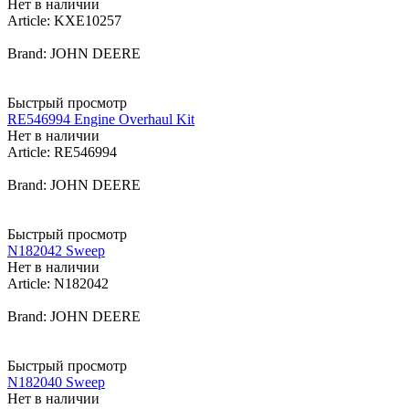
Нет в наличии
Article: KXE10257
Brand: JOHN DEERE
Быстрый просмотр
RE546994 Engine Overhaul Kit
Нет в наличии
Article: RE546994
Brand: JOHN DEERE
Быстрый просмотр
N182042 Sweep
Нет в наличии
Article: N182042
Brand: JOHN DEERE
Быстрый просмотр
N182040 Sweep
Нет в наличии