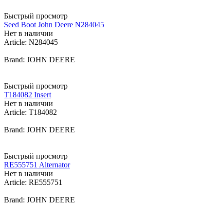
Быстрый просмотр
Seed Boot John Deere N284045
Нет в наличии
Article: N284045
Brand: JOHN DEERE
Быстрый просмотр
T184082 Insert
Нет в наличии
Article: T184082
Brand: JOHN DEERE
Быстрый просмотр
RE555751 Alternator
Нет в наличии
Article: RE555751
Brand: JOHN DEERE