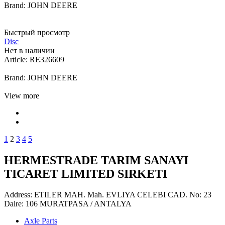
Brand: JOHN DEERE
Быстрый просмотр
Disc
Нет в наличии
Article: RE326609
Brand: JOHN DEERE
View more
1
2
3
4
5
HERMESTRADE TARIM SANAYI
TICARET LIMITED SIRKETI
Address: ETILER MAH. Mah. EVLIYA CELEBI CAD. No: 23
Daire: 106 MURATPASA / ANTALYA
Axle Parts