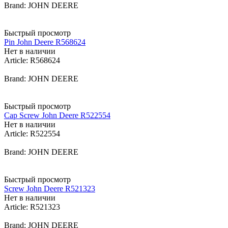
Brand: JOHN DEERE
Быстрый просмотр
Pin John Deere R568624
Нет в наличии
Article: R568624
Brand: JOHN DEERE
Быстрый просмотр
Cap Screw John Deere R522554
Нет в наличии
Article: R522554
Brand: JOHN DEERE
Быстрый просмотр
Screw John Deere R521323
Нет в наличии
Article: R521323
Brand: JOHN DEERE