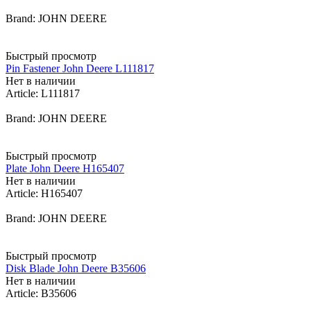
Brand: JOHN DEERE
Быстрый просмотр
Pin Fastener John Deere L111817
Нет в наличии
Article: L111817
Brand: JOHN DEERE
Быстрый просмотр
Plate John Deere H165407
Нет в наличии
Article: H165407
Brand: JOHN DEERE
Быстрый просмотр
Disk Blade John Deere B35606
Нет в наличии
Article: B35606