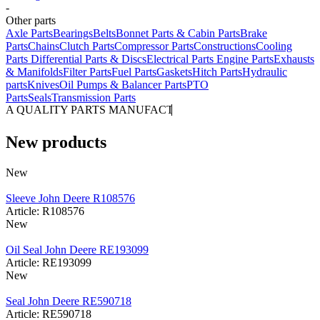
-
Other parts
Axle Parts
Bearings
Belts
Bonnet Parts & Cabin Parts
Brake
Parts
Chains
Clutch Parts
Compressor Parts
Constructions
Cooling
Parts
Differential Parts & Discs
Electrical Parts
Engine Parts
Exhausts
& Manifolds
Filter Parts
Fuel Parts
Gaskets
Hitch Parts
Hydraulic
parts
Knives
Oil Pumps & Balancer Parts
PTO
Parts
Seals
Transmission Parts
A QUALITY PARTS MANUFACTURER
New products
New
Sleeve John Deere R108576
Article: R108576
New
Oil Seal John Deere RE193099
Article: RE193099
New
Seal John Deere RE590718
Article: RE590718