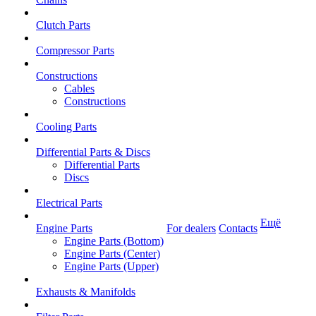
Clutch Parts
Compressor Parts
Constructions
Cables
Constructions
Cooling Parts
Differential Parts & Discs
Differential Parts
Discs
Electrical Parts
Ещё
Engine Parts
For dealers
Contacts
Engine Parts (Bottom)
Engine Parts (Center)
Engine Parts (Upper)
Exhausts & Manifolds