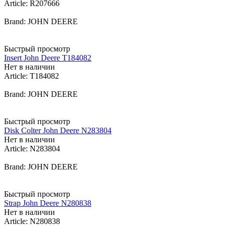
Article: R207666
Brand: JOHN DEERE
Быстрый просмотр
Insert John Deere T184082
Нет в наличии
Article: T184082
Brand: JOHN DEERE
Быстрый просмотр
Disk Colter John Deere N283804
Нет в наличии
Article: N283804
Brand: JOHN DEERE
Быстрый просмотр
Strap John Deere N280838
Нет в наличии
Article: N280838