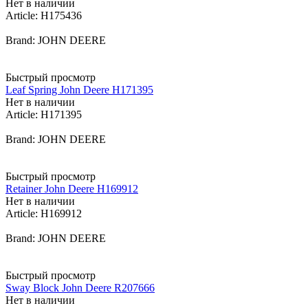
Нет в наличии
Article: H175436
Brand: JOHN DEERE
Быстрый просмотр
Leaf Spring John Deere H171395
Нет в наличии
Article: H171395
Brand: JOHN DEERE
Быстрый просмотр
Retainer John Deere H169912
Нет в наличии
Article: H169912
Brand: JOHN DEERE
Быстрый просмотр
Sway Block John Deere R207666
Нет в наличии