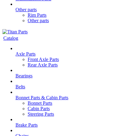
Other parts
Rim Parts
Other parts
Catalog
Axle Parts
Front Axle Parts
Rear Axle Parts
Bearings
Belts
Bonnet Parts & Cabin Parts
Bonnet Parts
Cabin Parts
Steering Parts
Brake Parts
Chains