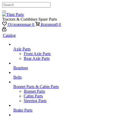
Tractors & Combines Spare Parts
Отложенные
0
Корзина
0
0
Catalog
Axle Parts
Front Axle Parts
Rear Axle Parts
Bearings
Belts
Bonnet Parts & Cabin Parts
Bonnet Parts
Cabin Parts
Steering Parts
Brake Parts