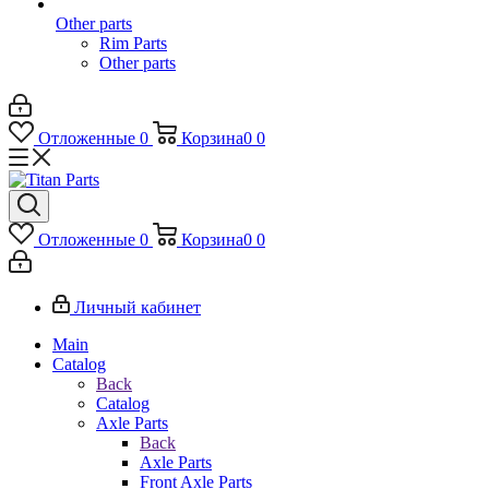
Other parts
Rim Parts
Other parts
Отложенные
0
Корзина
0
0
Отложенные
0
Корзина
0
0
Личный кабинет
Main
Catalog
Back
Catalog
Axle Parts
Back
Axle Parts
Front Axle Parts