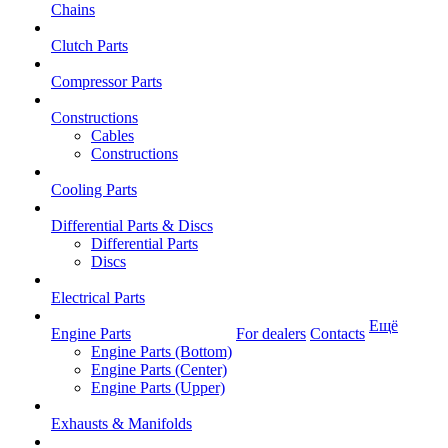
Chains
Clutch Parts
Compressor Parts
Constructions
Cables
Constructions
Cooling Parts
Differential Parts & Discs
Differential Parts
Discs
Electrical Parts
Ещё
Engine Parts
For dealers
Contacts
Engine Parts (Bottom)
Engine Parts (Center)
Engine Parts (Upper)
Exhausts & Manifolds