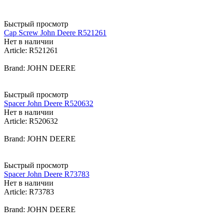
Быстрый просмотр
Cap Screw John Deere R521261
Нет в наличии
Article: R521261
Brand: JOHN DEERE
Быстрый просмотр
Spacer John Deere R520632
Нет в наличии
Article: R520632
Brand: JOHN DEERE
Быстрый просмотр
Spacer John Deere R73783
Нет в наличии
Article: R73783
Brand: JOHN DEERE