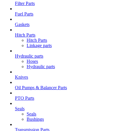
Filter Parts
Fuel Parts
Gaskets
Hitch Parts
Hitch Parts
Linkage parts
Hydraulic parts
Hoses
Hydraulic parts
Knives
Oil Pumps & Balancer Parts
PTO Parts
Seals
Seals
Bushings
Transmission Parts