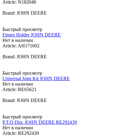
Article: N182040
Brand: JOHN DEERE
Быстрый просмотр
Finger Holder JOHN DEERE
Нет в наличии
Article: AH171602
Brand: JOHN DEERE
Быстрый просмотр
Universal Joint Kit JOHN DEERE
Нет в наличии
Article: RE65621
Brand: JOHN DEERE
Быстрый просмотр
P.T.O Disc JOHN DEERE RE292439
Нет в наличии
Article: RE292439