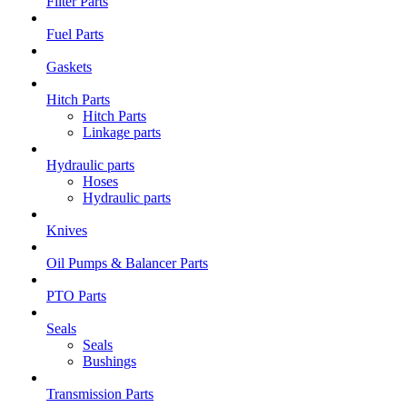
Filter Parts
Fuel Parts
Gaskets
Hitch Parts
Hitch Parts
Linkage parts
Hydraulic parts
Hoses
Hydraulic parts
Knives
Oil Pumps & Balancer Parts
PTO Parts
Seals
Seals
Bushings
Transmission Parts