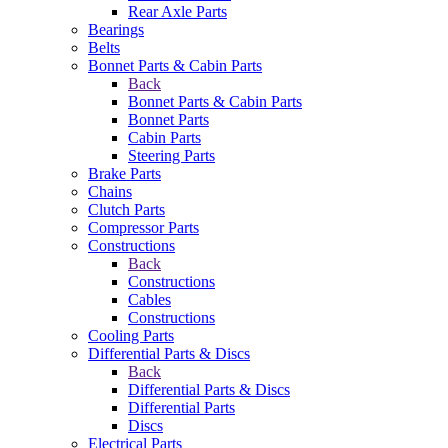
Rear Axle Parts
Bearings
Belts
Bonnet Parts & Cabin Parts
Back
Bonnet Parts & Cabin Parts
Bonnet Parts
Cabin Parts
Steering Parts
Brake Parts
Chains
Clutch Parts
Compressor Parts
Constructions
Back
Constructions
Cables
Constructions
Cooling Parts
Differential Parts & Discs
Back
Differential Parts & Discs
Differential Parts
Discs
Electrical Parts