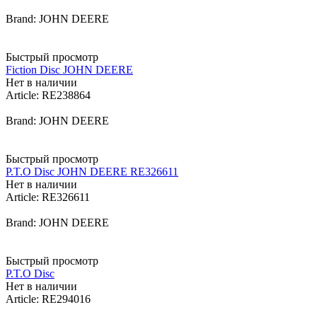
Brand: JOHN DEERE
Быстрый просмотр
Fiction Disc JOHN DEERE
Нет в наличии
Article: RE238864
Brand: JOHN DEERE
Быстрый просмотр
P.T.O Disc JOHN DEERE RE326611
Нет в наличии
Article: RE326611
Brand: JOHN DEERE
Быстрый просмотр
P.T.O Disc
Нет в наличии
Article: RE294016