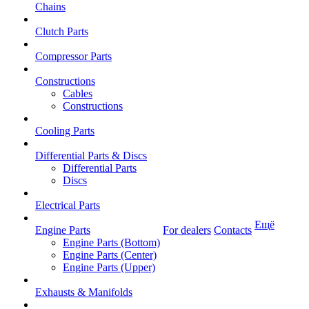
Chains
Clutch Parts
Compressor Parts
Constructions
Cables
Constructions
Cooling Parts
Differential Parts & Discs
Differential Parts
Discs
Electrical Parts
Ещё
Engine Parts
For dealers
Contacts
Engine Parts (Bottom)
Engine Parts (Center)
Engine Parts (Upper)
Exhausts & Manifolds