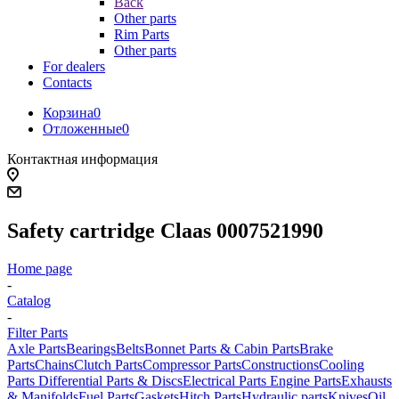
Back
Other parts
Rim Parts
Other parts
For dealers
Contacts
Корзина
0
Отложенные
0
Контактная информация
Safety cartridge Claas 0007521990
Home page
-
Catalog
-
Filter Parts
Axle Parts
Bearings
Belts
Bonnet Parts & Cabin Parts
Brake
Parts
Chains
Clutch Parts
Compressor Parts
Constructions
Cooling
Parts
Differential Parts & Discs
Electrical Parts
Engine Parts
Exhausts
& Manifolds
Fuel Parts
Gaskets
Hitch Parts
Hydraulic parts
Knives
Oil