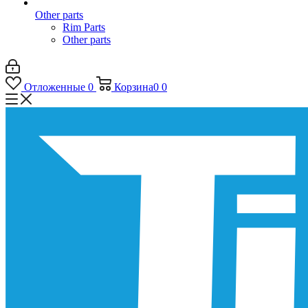
Other parts
Rim Parts
Other parts
Отложенные
0
Корзина
0
0