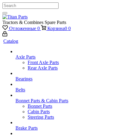
Tractors & Combines Spare Parts
Отложенные
0
Корзина
0
0
Catalog
Axle Parts
Front Axle Parts
Rear Axle Parts
Bearings
Belts
Bonnet Parts & Cabin Parts
Bonnet Parts
Cabin Parts
Steering Parts
Brake Parts