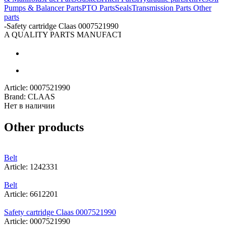
Pumps & Balancer Parts
PTO Parts
Seals
Transmission Parts
Other
parts
-
Safety cartridge Claas 0007521990
A QUALITY PARTS MANUFACTURER
Article:
0007521990
Brand:
CLAAS
Нет в наличии
Other products
Belt
Article: 1242331
Belt
Article: 6612201
Safety cartridge Claas 0007521990
Article: 0007521990