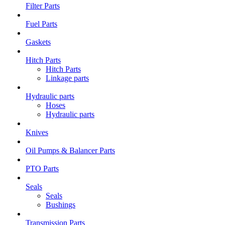
Filter Parts
Fuel Parts
Gaskets
Hitch Parts
Hitch Parts
Linkage parts
Hydraulic parts
Hoses
Hydraulic parts
Knives
Oil Pumps & Balancer Parts
PTO Parts
Seals
Seals
Bushings
Transmission Parts