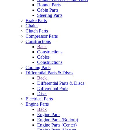
Bonnet Parts
Cabin Parts
Steering Parts
Brake Parts
Chains
Clutch Parts
Compressor Parts
Constructions
Back
Constructions
Cables
Constructions
Cooling Parts
Differential Parts & Discs
Back
Differential Parts & Discs
Differential Parts
Discs
Electrical Parts
Engine Parts
Back
Engine Parts
Engine Parts (Bottom)
Engine Parts (Center)