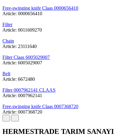
Free-swinging knife Claas 0000656410
Article: 0000656410
Filter
Article: 0011609270
Chain
Article: 23111640
Filter Claas 6005029007
Article: 6005029007
Belt
Article: 6672480
Filter 0007962141 CLAAS
Article: 0007962141
Free-swinging knife Claas 0007368720
Article: 0007368720
HERMESTRADE TARIM SANAYI