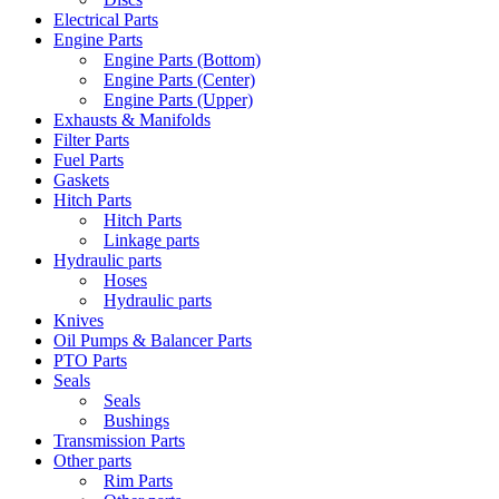
Electrical Parts
Engine Parts
Engine Parts (Bottom)
Engine Parts (Center)
Engine Parts (Upper)
Exhausts & Manifolds
Filter Parts
Fuel Parts
Gaskets
Hitch Parts
Hitch Parts
Linkage parts
Hydraulic parts
Hoses
Hydraulic parts
Knives
Oil Pumps & Balancer Parts
PTO Parts
Seals
Seals
Bushings
Transmission Parts
Other parts
Rim Parts