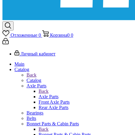
Отложенные
0
Корзина
0
0
Личный кабинет
Main
Catalog
Back
Catalog
Axle Parts
Back
Axle Parts
Front Axle Parts
Rear Axle Parts
Bearings
Belts
Bonnet Parts & Cabin Parts
Back
Bonnet Parts & Cabin Parts