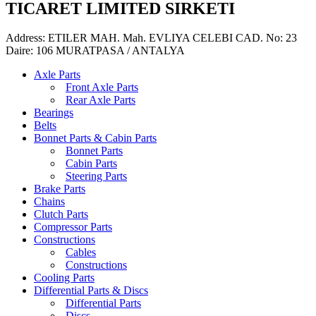
TICARET LIMITED SIRKETI
Address: ETILER MAH. Mah. EVLIYA CELEBI CAD. No: 23
Daire: 106 MURATPASA / ANTALYA
Axle Parts
Front Axle Parts
Rear Axle Parts
Bearings
Belts
Bonnet Parts & Cabin Parts
Bonnet Parts
Cabin Parts
Steering Parts
Brake Parts
Chains
Clutch Parts
Compressor Parts
Constructions
Cables
Constructions
Cooling Parts
Differential Parts & Discs
Differential Parts
Discs