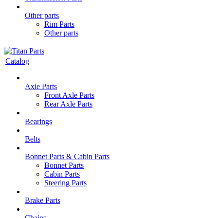
Other parts
Rim Parts
Other parts
Catalog
Axle Parts
Front Axle Parts
Rear Axle Parts
Bearings
Belts
Bonnet Parts & Cabin Parts
Bonnet Parts
Cabin Parts
Steering Parts
Brake Parts
Chains