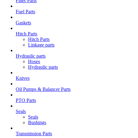
Filter Parts
Fuel Parts
Gaskets
Hitch Parts
Hitch Parts
Linkage parts
Hydraulic parts
Hoses
Hydraulic parts
Knives
Oil Pumps & Balancer Parts
PTO Parts
Seals
Seals
Bushings
Transmission Parts