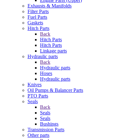
Engine Parts (Upper)
Exhausts & Manifolds
Filter Parts
Fuel Parts
Gaskets
Hitch Parts
Back
Hitch Parts
Hitch Parts
Linkage parts
Hydraulic parts
Back
Hydraulic parts
Hoses
Hydraulic parts
Knives
Oil Pumps & Balancer Parts
PTO Parts
Seals
Back
Seals
Seals
Bushings
Transmission Parts
Other parts