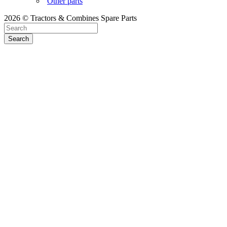
Other parts
2026 © Tractors & Combines Spare Parts
Search