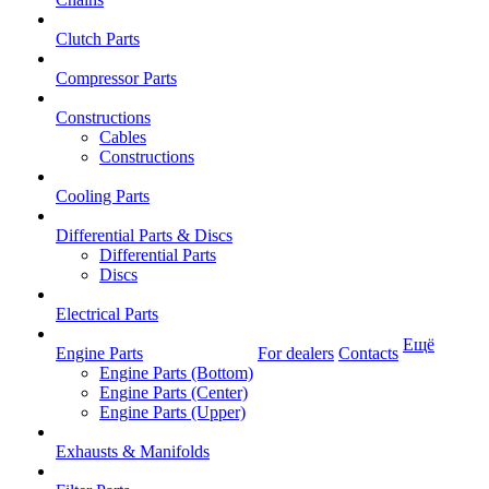
Clutch Parts
Compressor Parts
Constructions
Cables
Constructions
Cooling Parts
Differential Parts & Discs
Differential Parts
Discs
Electrical Parts
Ещё
Engine Parts
For dealers
Contacts
Engine Parts (Bottom)
Engine Parts (Center)
Engine Parts (Upper)
Exhausts & Manifolds