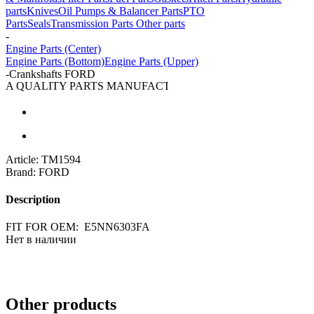
parts
Knives
Oil Pumps & Balancer Parts
PTO
Parts
Seals
Transmission Parts
Other parts
-
Engine Parts (Center)
Engine Parts (Bottom)
Engine Parts (Upper)
-
Crankshafts FORD
A QUALITY PARTS MANUFACTURER
Article:
TM1594
Brand:
FORD
Description
FIT FOR OEM: E5NN6303FA
Нет в наличии
Other products