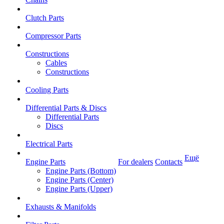
Clutch Parts
Compressor Parts
Constructions
Cables
Constructions
Cooling Parts
Differential Parts & Discs
Differential Parts
Discs
Electrical Parts
Ещё
Engine Parts
For dealers
Contacts
Engine Parts (Bottom)
Engine Parts (Center)
Engine Parts (Upper)
Exhausts & Manifolds