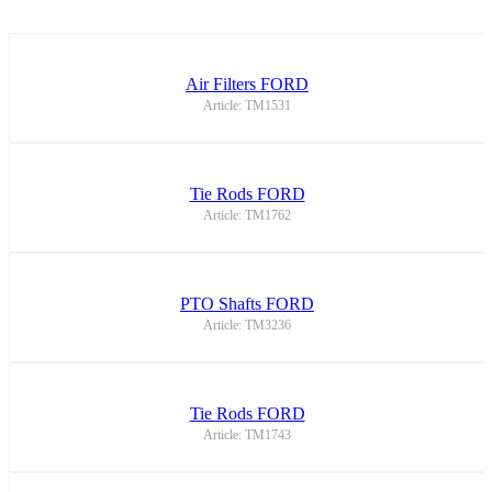
Air Filters FORD
Article: TM1531
Tie Rods FORD
Article: TM1762
PTO Shafts FORD
Article: TM3236
Tie Rods FORD
Article: TM1743