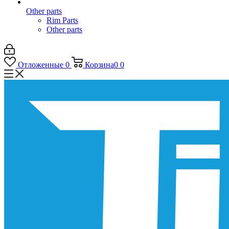
Other parts
Rim Parts
Other parts
Отложенные
0
Корзина
0
0