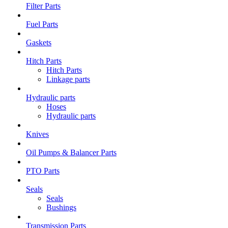
Filter Parts
Fuel Parts
Gaskets
Hitch Parts
Hitch Parts
Linkage parts
Hydraulic parts
Hoses
Hydraulic parts
Knives
Oil Pumps & Balancer Parts
PTO Parts
Seals
Seals
Bushings
Transmission Parts