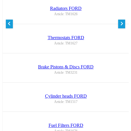
Radiators FORD
Article: TM1626
Thermostats FORD
Article: TM1627
Brake Pistons & Discs FORD
Article: TM3231
Cylinder heads FORD
Article: TM1517
Fuel Filters FORD