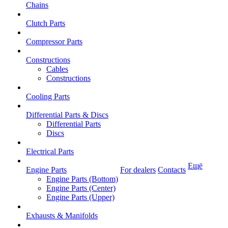
Chains
Clutch Parts
Compressor Parts
Constructions
Cables
Constructions
Cooling Parts
Differential Parts & Discs
Differential Parts
Discs
Electrical Parts
Ещё
Engine Parts
For dealers
Contacts
Engine Parts (Bottom)
Engine Parts (Center)
Engine Parts (Upper)
Exhausts & Manifolds