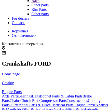
Back
Other parts
Rim Parts
Other parts
For dealers
Contacts
Корзина
0
Отложенные
0
Контактная информация
Crankshafts FORD
Home page
-
Catalog
-
Engine Parts
Axle Parts
Bearings
Belts
Bonnet Parts & Cabin Parts
Brake
Parts
Chains
Clutch Parts
Compressor Parts
Constructions
Cooling
Parts
Differential Parts & Discs
Electrical Parts
Engine Parts
Exhausts
& Manifolds
Filter Parts
Fuel Parts
Gaskets
Hitch Parts
Hydraulic