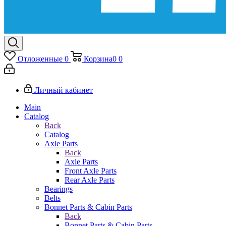
Отложенные
0
Корзина
0
0
Личный кабинет
Main
Catalog
Back
Catalog
Axle Parts
Back
Axle Parts
Front Axle Parts
Rear Axle Parts
Bearings
Belts
Bonnet Parts & Cabin Parts
Back
Bonnet Parts & Cabin Parts