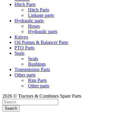
Hitch Parts
Hitch Parts
Linkage parts
Hydraulic parts
Hoses
Hydraulic parts
Knives
Oil Pumps & Balancer Parts
PTO Parts
Seals
Seals
Bushings
Transmission Parts
Other parts
Rim Parts
Other parts
2026 © Tractors & Combines Spare Parts
Search