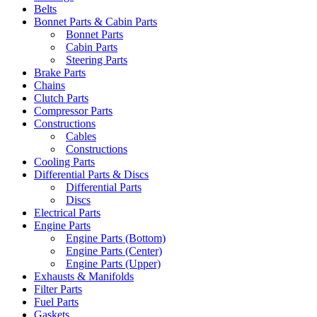
Belts
Bonnet Parts & Cabin Parts
Bonnet Parts
Cabin Parts
Steering Parts
Brake Parts
Chains
Clutch Parts
Compressor Parts
Constructions
Cables
Constructions
Cooling Parts
Differential Parts & Discs
Differential Parts
Discs
Electrical Parts
Engine Parts
Engine Parts (Bottom)
Engine Parts (Center)
Engine Parts (Upper)
Exhausts & Manifolds
Filter Parts
Fuel Parts
Gaskets