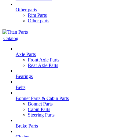
Other parts
Rim Parts
Other parts
Catalog
Axle Parts
Front Axle Parts
Rear Axle Parts
Bearings
Belts
Bonnet Parts & Cabin Parts
Bonnet Parts
Cabin Parts
Steering Parts
Brake Parts
Chains