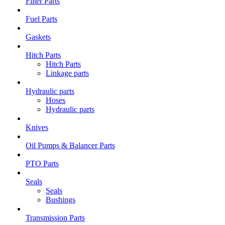
Filter Parts
Fuel Parts
Gaskets
Hitch Parts
Hitch Parts
Linkage parts
Hydraulic parts
Hoses
Hydraulic parts
Knives
Oil Pumps & Balancer Parts
PTO Parts
Seals
Seals
Bushings
Transmission Parts