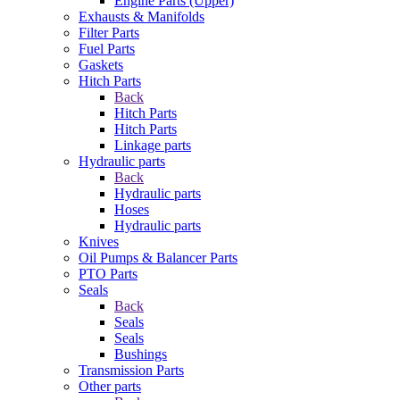
Engine Parts (Upper)
Exhausts & Manifolds
Filter Parts
Fuel Parts
Gaskets
Hitch Parts
Back
Hitch Parts
Hitch Parts
Linkage parts
Hydraulic parts
Back
Hydraulic parts
Hoses
Hydraulic parts
Knives
Oil Pumps & Balancer Parts
PTO Parts
Seals
Back
Seals
Seals
Bushings
Transmission Parts
Other parts