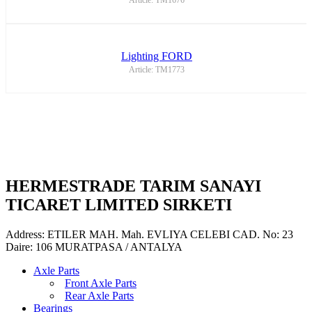
Article: TM1676
Lighting FORD
Article: TM1773
HERMESTRADE TARIM SANAYI
TICARET LIMITED SIRKETI
Address: ETILER MAH. Mah. EVLIYA CELEBI CAD. No: 23
Daire: 106 MURATPASA / ANTALYA
Axle Parts
Front Axle Parts
Rear Axle Parts
Bearings