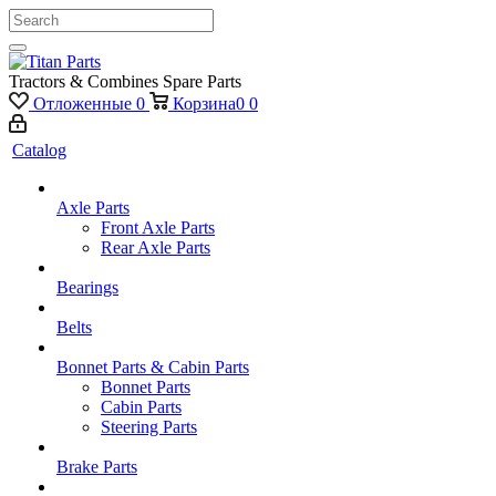
Tractors & Combines Spare Parts
Отложенные
0
Корзина
0
0
Catalog
Axle Parts
Front Axle Parts
Rear Axle Parts
Bearings
Belts
Bonnet Parts & Cabin Parts
Bonnet Parts
Cabin Parts
Steering Parts
Brake Parts