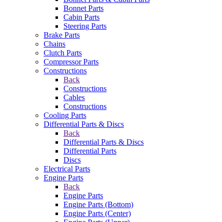
Bonnet Parts
Cabin Parts
Steering Parts
Brake Parts
Chains
Clutch Parts
Compressor Parts
Constructions
Back
Constructions
Cables
Constructions
Cooling Parts
Differential Parts & Discs
Back
Differential Parts & Discs
Differential Parts
Discs
Electrical Parts
Engine Parts
Back
Engine Parts
Engine Parts (Bottom)
Engine Parts (Center)