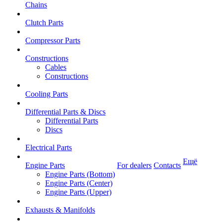
Chains
Clutch Parts
Compressor Parts
Constructions
Cables
Constructions
Cooling Parts
Differential Parts & Discs
Differential Parts
Discs
Electrical Parts
Ещё
Engine Parts
For dealers
Contacts
Engine Parts (Bottom)
Engine Parts (Center)
Engine Parts (Upper)
Exhausts & Manifolds