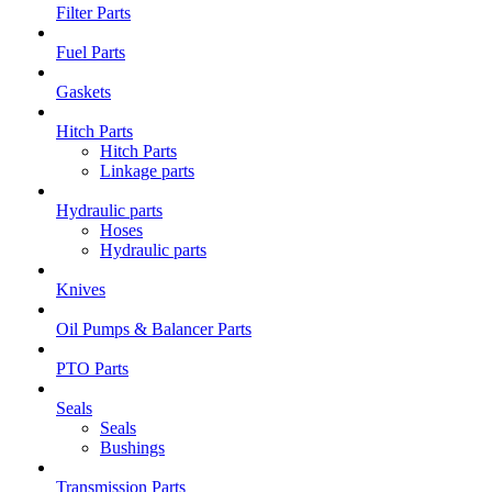
Filter Parts
Fuel Parts
Gaskets
Hitch Parts
Hitch Parts
Linkage parts
Hydraulic parts
Hoses
Hydraulic parts
Knives
Oil Pumps & Balancer Parts
PTO Parts
Seals
Seals
Bushings
Transmission Parts