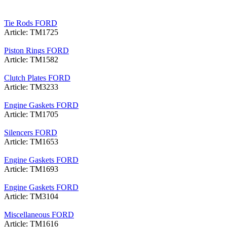
Tie Rods FORD
Article: TM1725
Piston Rings FORD
Article: TM1582
Clutch Plates FORD
Article: TM3233
Engine Gaskets FORD
Article: TM1705
Silencers FORD
Article: TM1653
Engine Gaskets FORD
Article: TM1693
Engine Gaskets FORD
Article: TM3104
Miscellaneous FORD
Article: TM1616