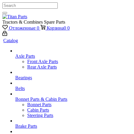
Tractors & Combines Spare Parts
Отложенные
0
Корзина
0
0
Catalog
Axle Parts
Front Axle Parts
Rear Axle Parts
Bearings
Belts
Bonnet Parts & Cabin Parts
Bonnet Parts
Cabin Parts
Steering Parts
Brake Parts