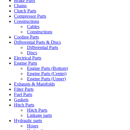
Brake Parts
Chains
Clutch Parts
Compressor Parts
Constructions
Cables
Constructions
Cooling Parts
Differential Parts & Discs
Differential Parts
Discs
Electrical Parts
Engine Parts
Engine Parts (Bottom)
Engine Parts (Center)
Engine Parts (Upper)
Exhausts & Manifolds
Filter Parts
Fuel Parts
Gaskets
Hitch Parts
Hitch Parts
Linkage parts
Hydraulic parts
Hoses