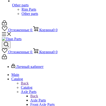
Other parts
Rim Parts
Other parts
Отложенные
0
Корзина
0
0
Отложенные
0
Корзина
0
0
Личный кабинет
Main
Catalog
Back
Catalog
Axle Parts
Back
Axle Parts
Front Axle Parts