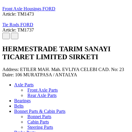
Front Axle Housings FORD
Article: TM1473
Tie Rods FORD
Article: TM1737
HERMESTRADE TARIM SANAYI
TICARET LIMITED SIRKETI
Address: ETILER MAH. Mah. EVLIYA CELEBI CAD. No: 23
Daire: 106 MURATPASA / ANTALYA
Axle Parts
Front Axle Parts
Rear Axle Parts
Bearings
Belts
Bonnet Parts & Cabin Parts
Bonnet Parts
Cabin Parts
Steering Parts