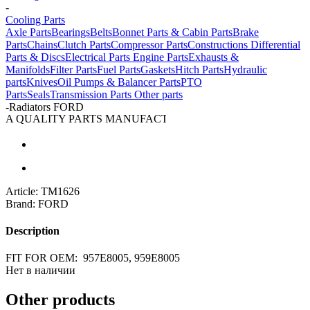
-
Cooling Parts
Axle Parts
Bearings
Belts
Bonnet Parts & Cabin Parts
Brake
Parts
Chains
Clutch Parts
Compressor Parts
Constructions
Differential
Parts & Discs
Electrical Parts
Engine Parts
Exhausts &
Manifolds
Filter Parts
Fuel Parts
Gaskets
Hitch Parts
Hydraulic
parts
Knives
Oil Pumps & Balancer Parts
PTO
Parts
Seals
Transmission Parts
Other parts
-
Radiators FORD
A QUALITY PARTS MANUFACTURER
Article:
TM1626
Brand:
FORD
Description
FIT FOR OEM: 957E8005, 959E8005
Нет в наличии
Other products