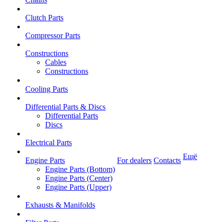
Clutch Parts
Compressor Parts
Constructions
Cables
Constructions
Cooling Parts
Differential Parts & Discs
Differential Parts
Discs
Electrical Parts
Ещё
Engine Parts
For dealers
Contacts
Engine Parts (Bottom)
Engine Parts (Center)
Engine Parts (Upper)
Exhausts & Manifolds