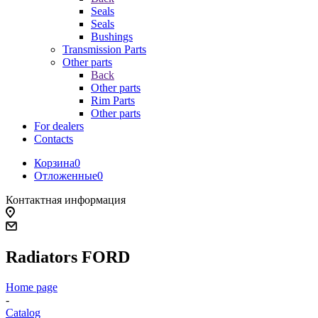
Seals
Seals
Bushings
Transmission Parts
Other parts
Back
Other parts
Rim Parts
Other parts
For dealers
Contacts
Корзина
0
Отложенные
0
Контактная информация
Radiators FORD
Home page
-
Catalog