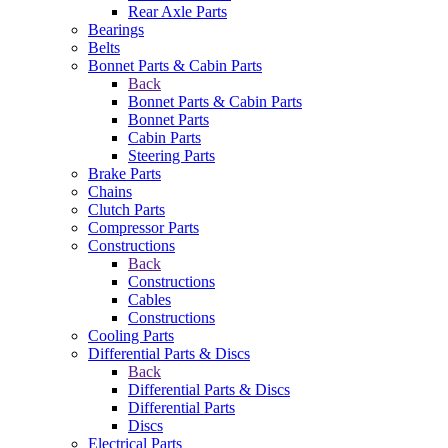
Rear Axle Parts
Bearings
Belts
Bonnet Parts & Cabin Parts
Back
Bonnet Parts & Cabin Parts
Bonnet Parts
Cabin Parts
Steering Parts
Brake Parts
Chains
Clutch Parts
Compressor Parts
Constructions
Back
Constructions
Cables
Constructions
Cooling Parts
Differential Parts & Discs
Back
Differential Parts & Discs
Differential Parts
Discs
Electrical Parts