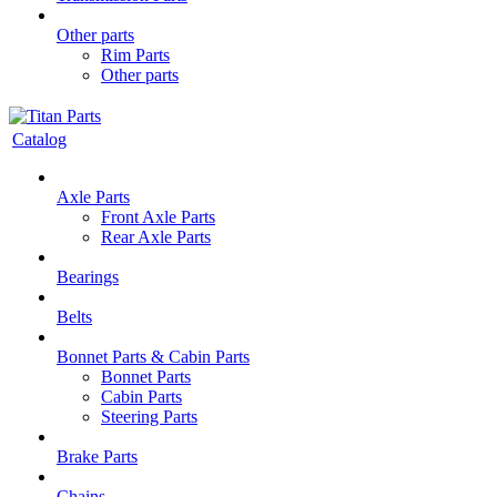
Other parts
Rim Parts
Other parts
Catalog
Axle Parts
Front Axle Parts
Rear Axle Parts
Bearings
Belts
Bonnet Parts & Cabin Parts
Bonnet Parts
Cabin Parts
Steering Parts
Brake Parts
Chains