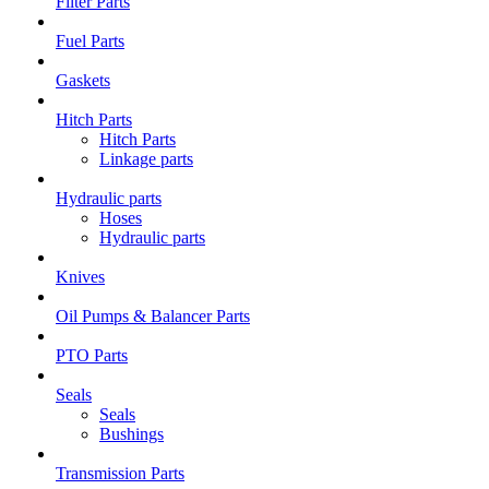
Filter Parts
Fuel Parts
Gaskets
Hitch Parts
Hitch Parts
Linkage parts
Hydraulic parts
Hoses
Hydraulic parts
Knives
Oil Pumps & Balancer Parts
PTO Parts
Seals
Seals
Bushings
Transmission Parts