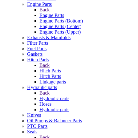
Engine Parts
Back
Engine Parts
Engine Parts (Bottom)
Engine Parts (Center)
Engine Parts (Upper)
Exhausts & Manifolds
Filter Parts
Fuel Parts
Gaskets
Hitch Parts
Back
Hitch Parts
Hitch Parts
Linkage parts
Hydraulic parts
Back
Hydraulic parts
Hoses
Hydraulic parts
Knives
Oil Pumps & Balancer Parts
PTO Parts
Seals
Back