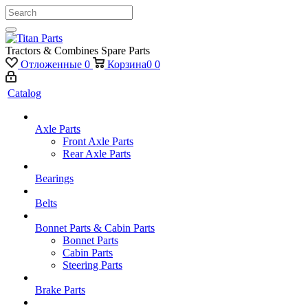
Tractors & Combines Spare Parts
Отложенные
0
Корзина
0
0
Catalog
Axle Parts
Front Axle Parts
Rear Axle Parts
Bearings
Belts
Bonnet Parts & Cabin Parts
Bonnet Parts
Cabin Parts
Steering Parts
Brake Parts