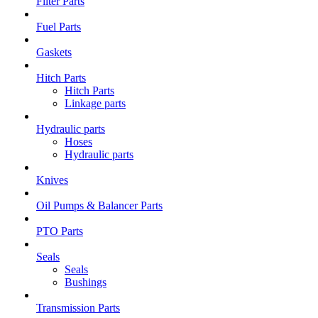
Filter Parts
Fuel Parts
Gaskets
Hitch Parts
Hitch Parts
Linkage parts
Hydraulic parts
Hoses
Hydraulic parts
Knives
Oil Pumps & Balancer Parts
PTO Parts
Seals
Seals
Bushings
Transmission Parts