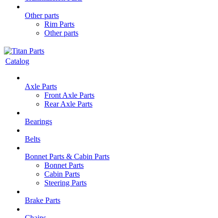
Other parts
Rim Parts
Other parts
Catalog
Axle Parts
Front Axle Parts
Rear Axle Parts
Bearings
Belts
Bonnet Parts & Cabin Parts
Bonnet Parts
Cabin Parts
Steering Parts
Brake Parts
Chains