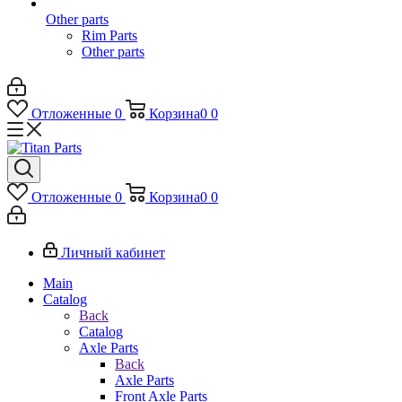
Other parts
Rim Parts
Other parts
Отложенные
0
Корзина
0
0
Отложенные
0
Корзина
0
0
Личный кабинет
Main
Catalog
Back
Catalog
Axle Parts
Back
Axle Parts
Front Axle Parts