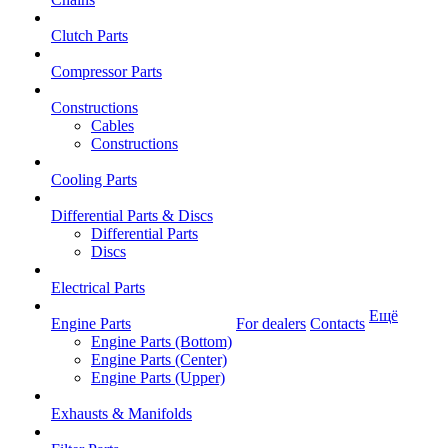
Clutch Parts
Compressor Parts
Constructions
Cables
Constructions
Cooling Parts
Differential Parts & Discs
Differential Parts
Discs
Electrical Parts
Ещё
Engine Parts
For dealers
Contacts
Engine Parts (Bottom)
Engine Parts (Center)
Engine Parts (Upper)
Exhausts & Manifolds