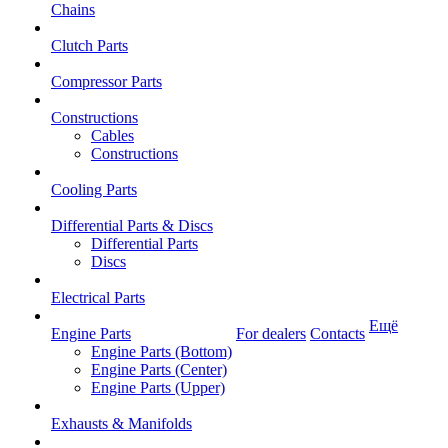
Chains
Clutch Parts
Compressor Parts
Constructions
Cables
Constructions
Cooling Parts
Differential Parts & Discs
Differential Parts
Discs
Electrical Parts
Ещё
Engine Parts
For dealers
Contacts
Engine Parts (Bottom)
Engine Parts (Center)
Engine Parts (Upper)
Exhausts & Manifolds