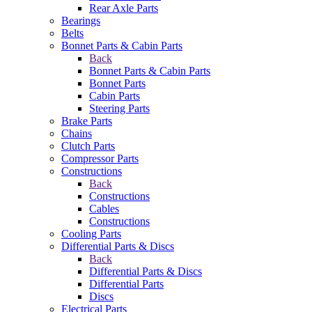
Rear Axle Parts
Bearings
Belts
Bonnet Parts & Cabin Parts
Back
Bonnet Parts & Cabin Parts
Bonnet Parts
Cabin Parts
Steering Parts
Brake Parts
Chains
Clutch Parts
Compressor Parts
Constructions
Back
Constructions
Cables
Constructions
Cooling Parts
Differential Parts & Discs
Back
Differential Parts & Discs
Differential Parts
Discs
Electrical Parts