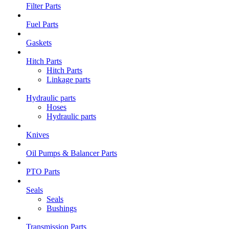
Filter Parts
Fuel Parts
Gaskets
Hitch Parts
Hitch Parts
Linkage parts
Hydraulic parts
Hoses
Hydraulic parts
Knives
Oil Pumps & Balancer Parts
PTO Parts
Seals
Seals
Bushings
Transmission Parts