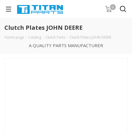
0
Clutch Plates JOHN DEERE
Home page
-
Catalog
-
Clutch Parts
-
Clutch Plates JOHN DEERE
A QUALITY PARTS MANUFACTURER