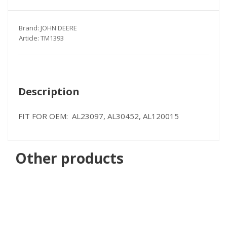
Brand:
JOHN DEERE
Article:
TM1393
Description
FIT FOR OEM: AL23097, AL30452, AL120015
Other products