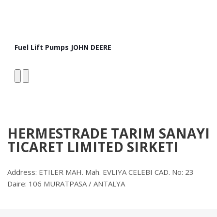
Fuel Lift Pumps JOHN DEERE
Fro
HERMESTRADE TARIM SANAYI
TICARET LIMITED SIRKETI
Address: ETILER MAH. Mah. EVLIYA CELEBI CAD. No: 23
Daire: 106 MURATPASA / ANTALYA