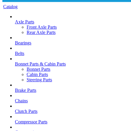
Catalog
Axle Parts
Front Axle Parts
Rear Axle Parts
Bearings
Belts
Bonnet Parts & Cabin Parts
Bonnet Parts
Cabin Parts
Steering Parts
Brake Parts
Chains
Clutch Parts
Compressor Parts