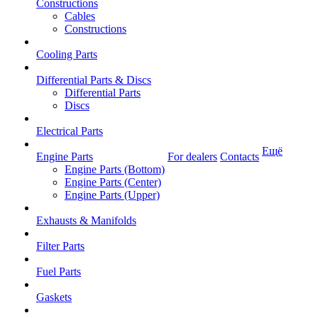
Constructions
Cables
Constructions
Cooling Parts
Differential Parts & Discs
Differential Parts
Discs
Electrical Parts
Ещё
Engine Parts
For dealers
Contacts
Engine Parts (Bottom)
Engine Parts (Center)
Engine Parts (Upper)
Exhausts & Manifolds
Filter Parts
Fuel Parts
Gaskets