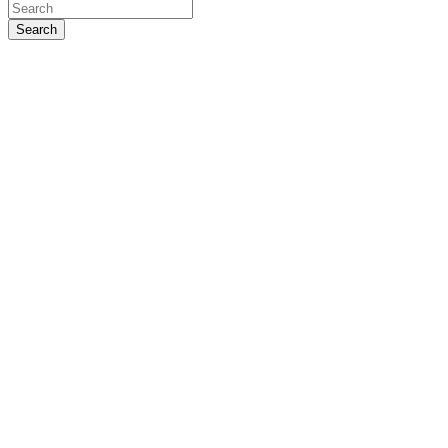
Search