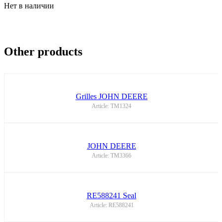
Нет в наличии
Other products
Grilles JOHN DEERE
Article: TM1324
JOHN DEERE
Article: TM3366
RE588241 Seal
Article: RE588241