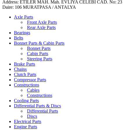
Address: ETILER MAH. Mah. EVLIYA CELEBI CAD. No: 23
Daire: 106 MURATPASA / ANTALYA
Axle Parts
Front Axle Parts
Rear Axle Parts
Bearings
Belts
Bonnet Parts & Cabin Parts
Bonnet Parts
Cabin Parts
Steering Parts
Brake Parts
Chains
Clutch Parts
Compressor Parts
Constructions
Cables
Constructions
Cooling Parts
Differential Parts & Discs
Differential Parts
Discs
Electrical Parts
Engine Parts