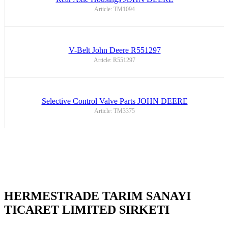
Article: TM1094
V-Belt John Deere R551297
Article: R551297
Selective Control Valve Parts JOHN DEERE
Article: TM3375
HERMESTRADE TARIM SANAYI
TICARET LIMITED SIRKETI