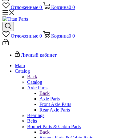
Отложенные
0
Корзина
0
0
Отложенные
0
Корзина
0
0
Личный кабинет
Main
Catalog
Back
Catalog
Axle Parts
Back
Axle Parts
Front Axle Parts
Rear Axle Parts
Bearings
Belts
Bonnet Parts & Cabin Parts
Back
Bonnet Parts & Cabin Parts