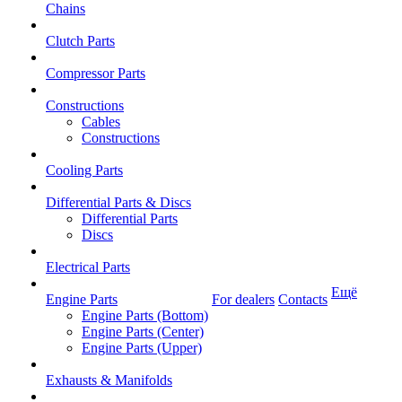
Chains
Clutch Parts
Compressor Parts
Constructions
Cables
Constructions
Cooling Parts
Differential Parts & Discs
Differential Parts
Discs
Electrical Parts
Ещё
Engine Parts
For dealers
Contacts
Engine Parts (Bottom)
Engine Parts (Center)
Engine Parts (Upper)
Exhausts & Manifolds