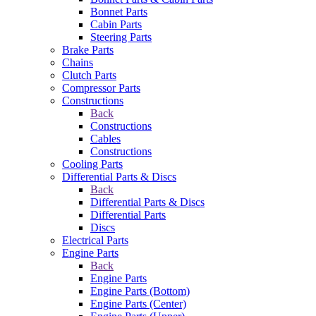
Bonnet Parts
Cabin Parts
Steering Parts
Brake Parts
Chains
Clutch Parts
Compressor Parts
Constructions
Back
Constructions
Cables
Constructions
Cooling Parts
Differential Parts & Discs
Back
Differential Parts & Discs
Differential Parts
Discs
Electrical Parts
Engine Parts
Back
Engine Parts
Engine Parts (Bottom)
Engine Parts (Center)