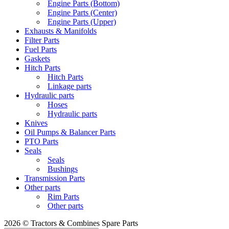
Engine Parts (Bottom)
Engine Parts (Center)
Engine Parts (Upper)
Exhausts & Manifolds
Filter Parts
Fuel Parts
Gaskets
Hitch Parts
Hitch Parts
Linkage parts
Hydraulic parts
Hoses
Hydraulic parts
Knives
Oil Pumps & Balancer Parts
PTO Parts
Seals
Seals
Bushings
Transmission Parts
Other parts
Rim Parts
Other parts
2026 © Tractors & Combines Spare Parts