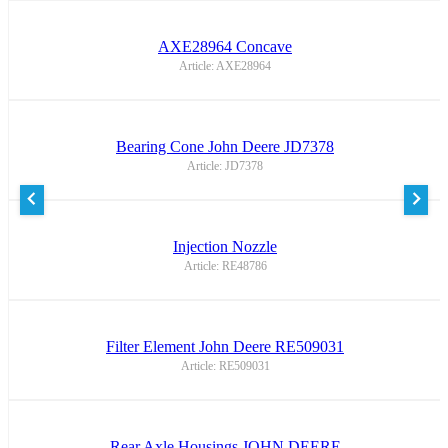
AXE28964 Concave
Article: AXE28964
Bearing Cone John Deere JD7378
Article: JD7378
Injection Nozzle
Article: RE48786
Filter Element John Deere RE509031
Article: RE509031
Rear Axle Housings JOHN DEERE